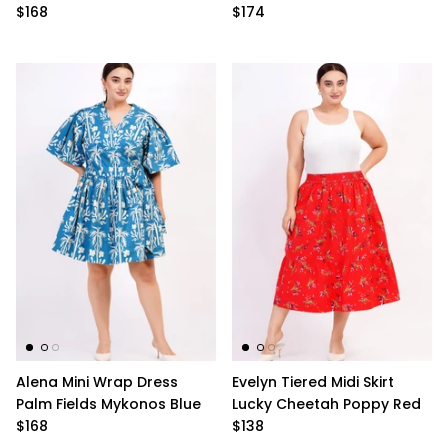
$168
$174
Alena Mini Wrap Dress
Evelyn Tiered Midi Skirt
Palm Fields Mykonos Blue
Lucky Cheetah Poppy Red
$168
$138