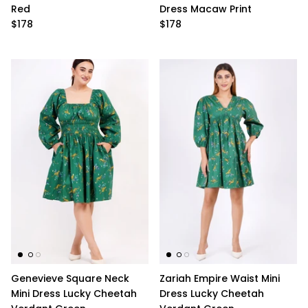
Red
Dress Macaw Print
$178
$178
Genevieve Square Neck
Zariah Empire Waist Mini
Mini Dress Lucky Cheetah
Dress Lucky Cheetah