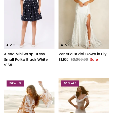
Alena Mini Wrap Dress
Venetia Bridal Gown in Lily
Small Polka Black White
$1,100
$2,200.00
Sale
$168
50% off
50% off