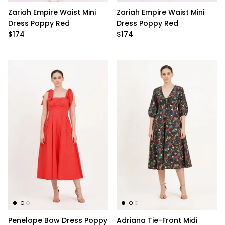
Zariah Empire Waist Mini
Zariah Empire Waist Mini
Dress Poppy Red
Dress Poppy Red
$174
$174
Penelope Bow Dress Poppy
Adriana Tie-Front Midi