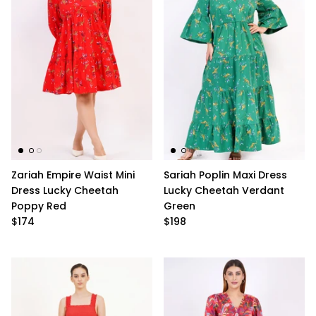
Zariah Empire Waist Mini
Sariah Poplin Maxi Dress
Dress Lucky Cheetah
Lucky Cheetah Verdant
Poppy Red
Green
$174
$198