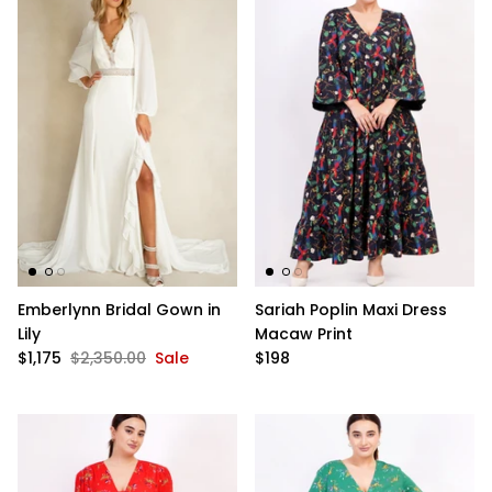
Emberlynn Bridal Gown in
Sariah Poplin Maxi Dress
Lily
Macaw Print
$1,175
$2,350.00
Sale
$198