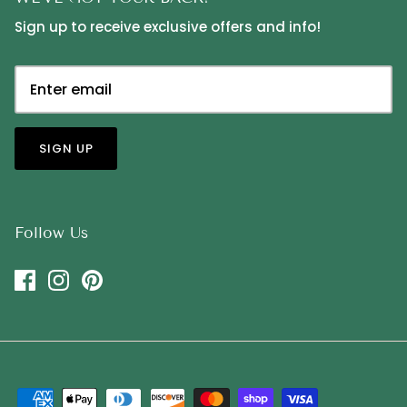
Sign up to receive exclusive offers and info!
SIGN UP
Follow Us