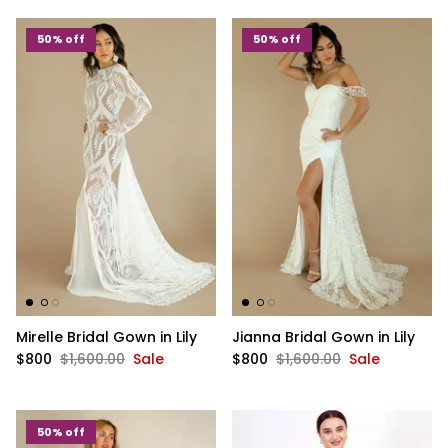
50% off
50% off
Mirelle Bridal Gown in Lily
Jianna Bridal Gown in Lily
$800
$1,600.00
Sale
$800
$1,600.00
Sale
50% off