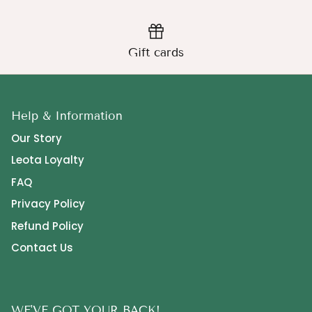
Gift cards
Help & Information
Our Story
Leota Loyalty
FAQ
Privacy Policy
Refund Policy
Contact Us
WE'VE GOT YOUR BACK!