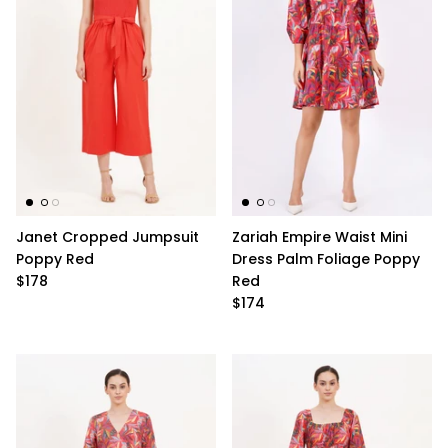
Janet Cropped Jumpsuit
Zariah Empire Waist Mini
Poppy Red
Dress Palm Foliage Poppy
$178
Red
$174