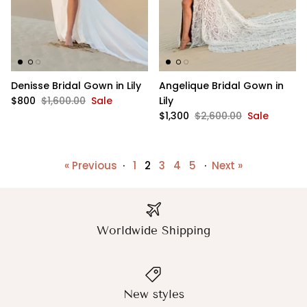
Denisse Bridal Gown in Lily
Angelique Bridal Gown in
$800
$1,600.00
Sale
Lily
$1,300
$2,600.00
Sale
« Previous
·
1
2
3
4
5
·
Next »
Worldwide Shipping
New styles