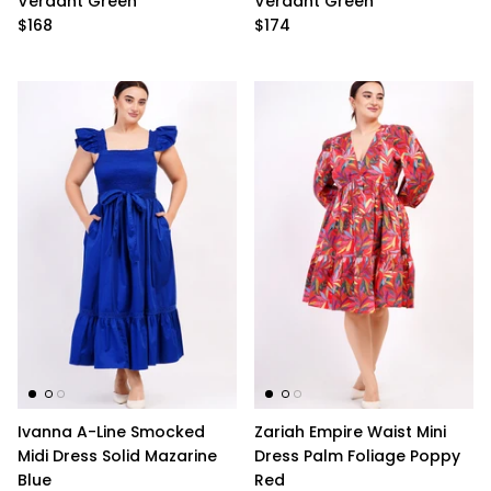
Verdant Green
Verdant Green
$168
$174
Ivanna A-Line Smocked
Zariah Empire Waist Mini
Midi Dress Solid Mazarine
Dress Palm Foliage Poppy
Blue
Red