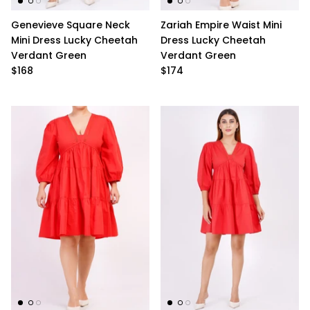
Ralph Lauren
Genevieve Square Neck
Zariah Empire Waist Mini
Mini Dress Lucky Cheetah
Dress Lucky Cheetah
Vince Camuto
Verdant Green
Verdant Green
$168
$174