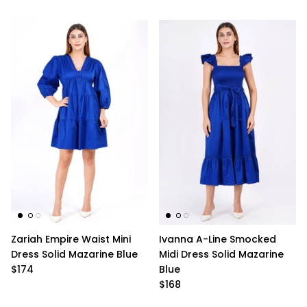
Zariah Empire Waist Mini
Ivanna A-Line Smocked
Dress Solid Mazarine Blue
Midi Dress Solid Mazarine
$174
Blue
$168