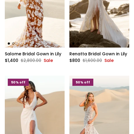
Salome Bridal Gown in Lily
Renatta Bridal Gown in Lily
$1,400
$2,800.00
Sale
$800
$1,600.00
Sale
50% off
50% off