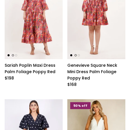
Sariah Poplin Maxi Dress
Genevieve Square Neck
Palm Foliage Poppy Red
Mini Dress Palm Foliage
$198
Poppy Red
$168
50% off