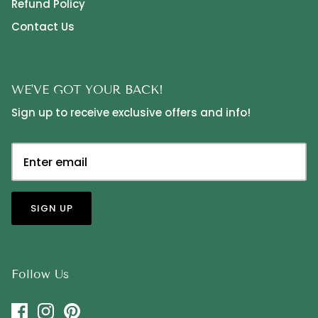
Refund Policy
Contact Us
WE'VE GOT YOUR BACK!
Sign up to receive exclusive offers and info!
SIGN UP
Follow Us