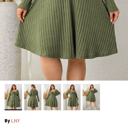
Ralph Lauren
Vince Camuto
By
L.NY