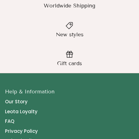
Worldwide Shipping
New styles
Gift cards
Help & Information
Our Story
Leota Loyalty
FAQ
Privacy Policy