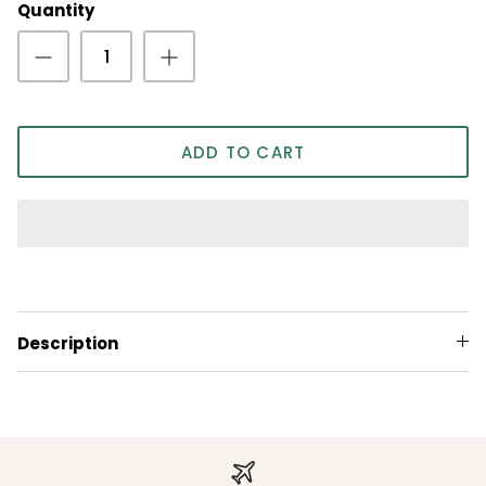
Quantity
ADD TO CART
Description