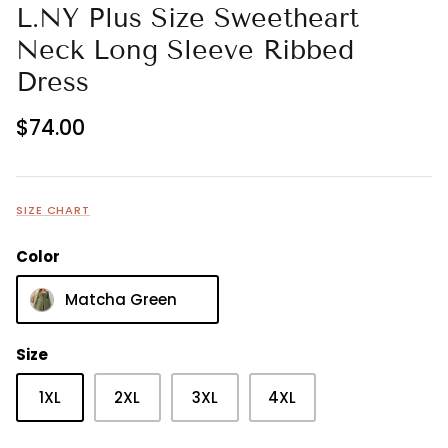
L.NY Plus Size Sweetheart
Neck Long Sleeve Ribbed
Dress
$74.00
SIZE CHART
Color
Matcha Green
Size
1XL
2XL
3XL
4XL