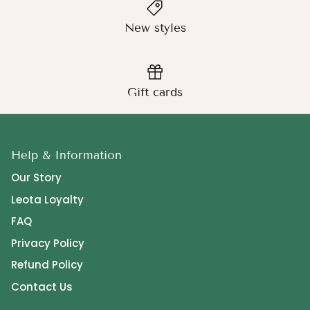
New styles
Gift cards
Help & Information
Our Story
Leota Loyalty
FAQ
Privacy Policy
Refund Policy
Contact Us