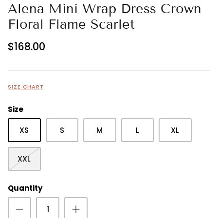
Alena Mini Wrap Dress Crown
Floral Flame Scarlet
$168.00
SIZE CHART
Size
XS
S
M
L
XL
XXL
Quantity