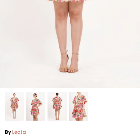
Ralph Lauren
Vince Camuto
By
Leota