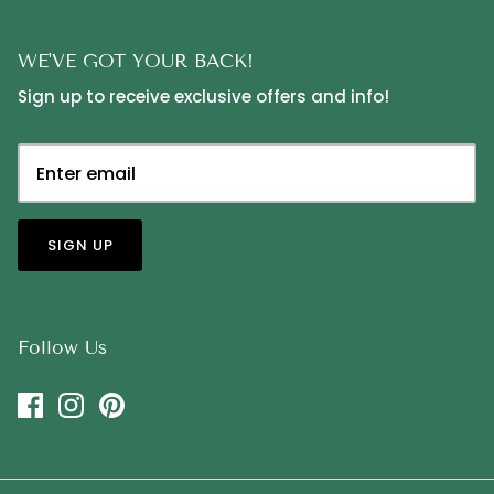
WE'VE GOT YOUR BACK!
Sign up to receive exclusive offers and info!
SIGN UP
Follow Us