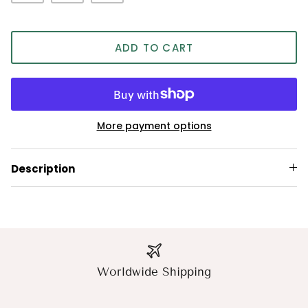
ADD TO CART
More payment options
Description
Worldwide Shipping