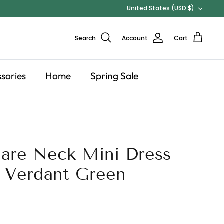
Currency
United States (USD $)
Search
Account
Cart
sories
Home
Spring Sale
are Neck Mini Dress
 Verdant Green