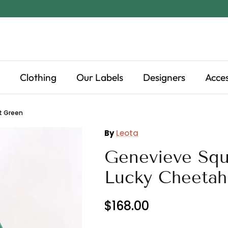
Clothing
Our Labels
Designers
Acces
t Green
By
Leota
Genevieve Squ
Lucky Cheetah
$168.00