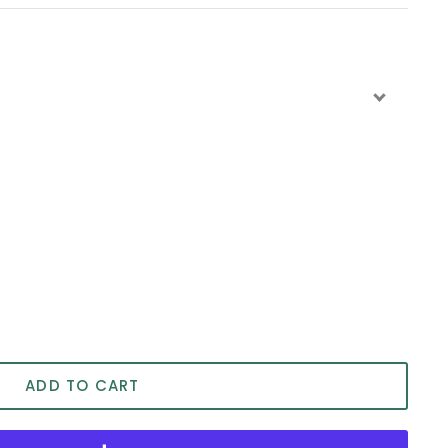
ADD TO CART