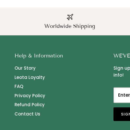
Worldwide Shipping
Help & Information
WE'VE
Our Story
Sign up
info!
Leota Loyalty
FAQ
Privacy Policy
Refund Policy
Contact Us
SIG