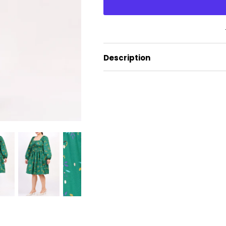
Description