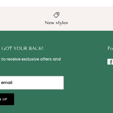
New styles
 GOT YOUR BACK!
Fo
 to receive exclusive offers and
N UP