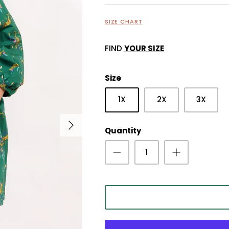
SIZE CHART
FIND
YOUR SIZE
Size
1X
2X
3X
Quantity