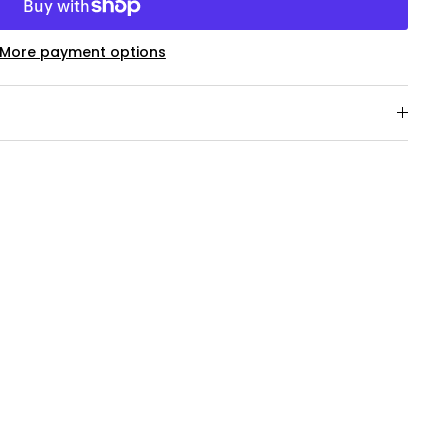
More payment options