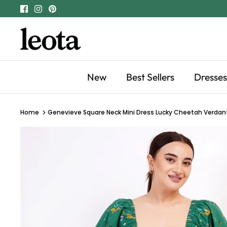
Skip
to
content
New
Best Sellers
Dresses
Home
Genevieve Square Neck Mini Dress Lucky Cheetah Verdan