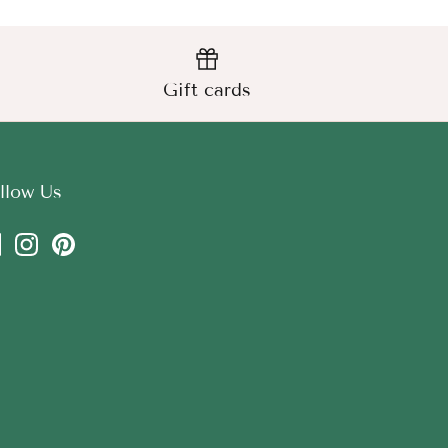
Gift cards
llow Us