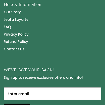
Help & Information
Our Story
Leota Loyalty
FAQ
Privacy Policy
Refund Policy
Contact Us
WE'VE GOT YOUR BACK!
Sign up to receive exclusive offers and info!