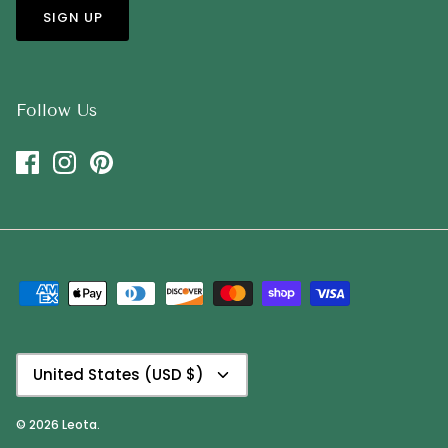
SIGN UP
Follow Us
Currency
United States (USD $)
© 2026
Leota
.