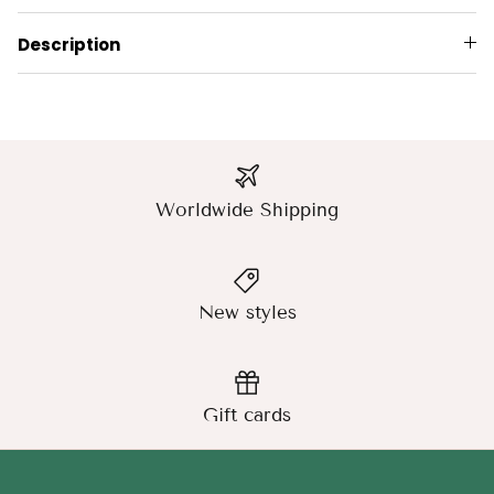
Description
Worldwide Shipping
New styles
Gift cards