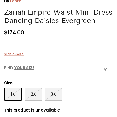
By
Leota
Zariah Empire Waist Mini Dress
Dancing Daisies Evergreen
$174.00
SIZE CHART
FIND
YOUR SIZE
Size
1X
2X
3X
This product is unavailable