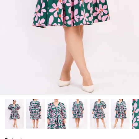
Ralph Lauren
Vince Camuto