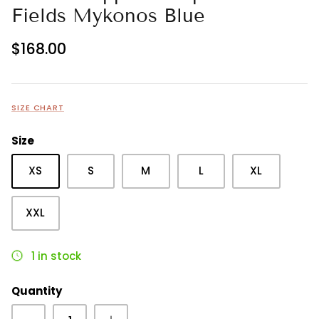
Fields Mykonos Blue
$168.00
SIZE CHART
Size
XS
S
M
L
XL
XXL
1 in stock
Quantity