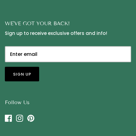
WE'VE GOT YOUR BACK!
Sign up to receive exclusive offers and info!
SIGN UP
Follow Us