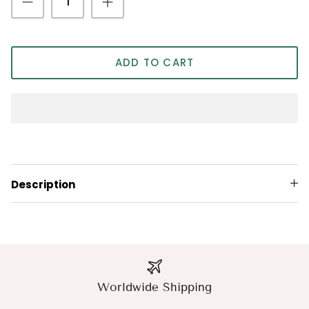
ADD TO CART
Description
Worldwide Shipping