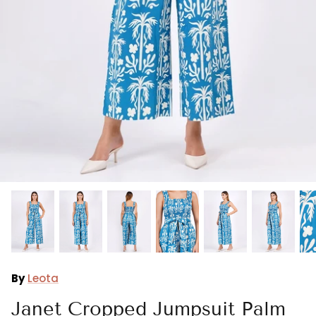
Ralph Lauren
Vince Camuto
By
Leota
Janet Cropped Jumpsuit Palm