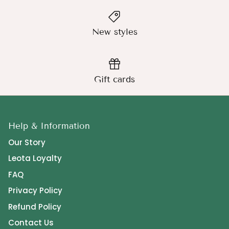
New styles
Gift cards
Help & Information
Our Story
Leota Loyalty
FAQ
Privacy Policy
Refund Policy
Contact Us