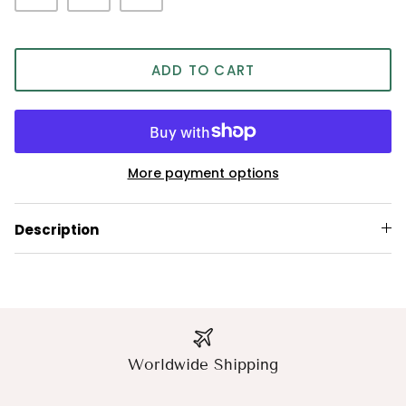
ADD TO CART
More payment options
Description
Worldwide Shipping