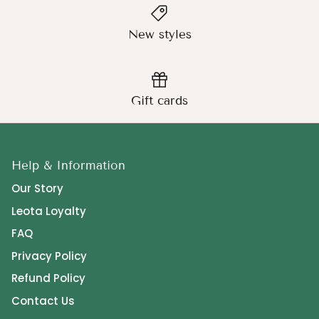
New styles
Gift cards
Help & Information
Our Story
Leota Loyalty
FAQ
Privacy Policy
Refund Policy
Contact Us