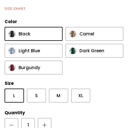
SIZE CHART
Color
Black
Camel
Light Blue
Dark Green
Burgundy
Size
L
S
M
XL
Quantity