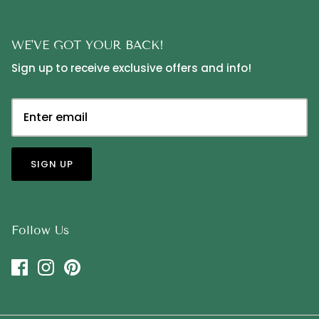
WE'VE GOT YOUR BACK!
Sign up to receive exclusive offers and info!
SIGN UP
Follow Us