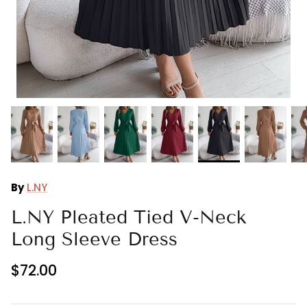
Ralph Lauren
Vince Camuto
By
L.NY
L.NY Pleated Tied V-Neck
Long Sleeve Dress
$72.00